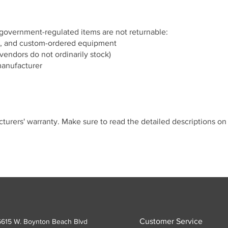
 government-regulated items are not returnable:
, and custom-ordered equipment
vendors do not ordinarily stock)
manufacturer
cturers' warranty. Make sure to read the detailed descriptions o
Customer Service
6615 W. Boynton Beach Blvd