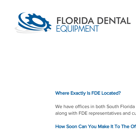
Where Exactly Is FDE Located?
We have offices in both South Florida a
along with FDE representatives and cu
How Soon Can You Make It To The Of