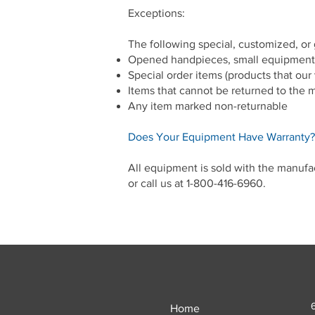
Exceptions:
The following special, customized, or
Opened handpieces, small equipment
Special order items (products that our 
Items that cannot be returned to the 
Any item marked non-returnable
Does Your Equipment Have Warranty?
All equipment is sold with the manufa
or call us at 1-800-416-6960.
Home