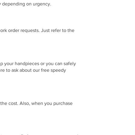
day depending on urgency.
rk order requests. Just refer to the
up your handpieces or you can safely
ure to ask about our free speedy
f the cost. Also, when you purchase