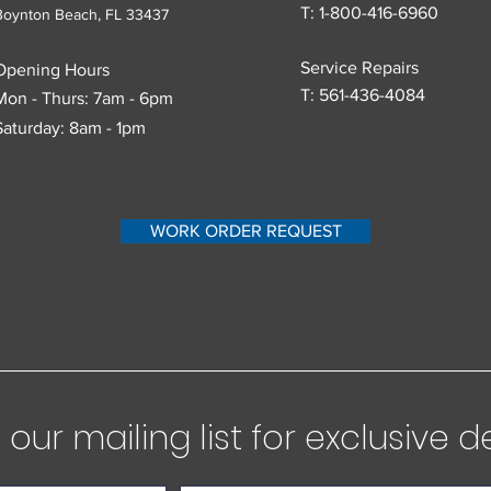
T: 1-800-416-6960
Boynton Beach, FL
33437
Service Repairs
Opening Hours
T:
561-436-4084
Mon - Thurs: 7am - 6pm
Saturday: 8am - 1pm
WORK ORDER REQUEST
our mailing list for exclusive d