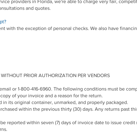
ice providers in Florida, we're able to charge very fair, competi
consultations and quotes.
pt?
t with the exception of personal checks. We also have financing 
 WITHOUT PRIOR AUTHORIZATION PER VENDORS
a email or 1-800-416-6960. The following conditions must be comp
opy of your invoice and a reason for the return.
in its original container, unmarked, and properly packaged.
ased within the previous thirty (30) days. Any returns past thirt
e reported within seven (7) days of invoice date to issue credit (
rns.