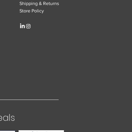
Shipping & Returns
Store Policy
eals