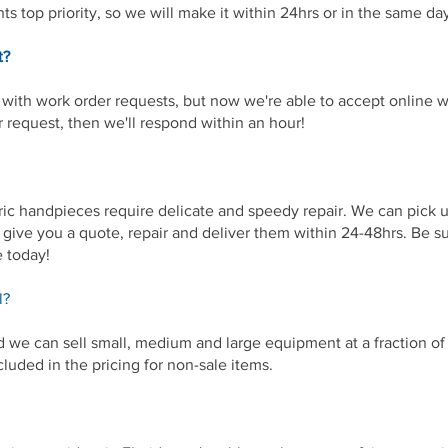
ts top priority, so we will make it within 24hrs or in the same 
t?
with work order requests, but now we're able to accept online wo
r request, then we'll respond within an hour!
ic handpieces require delicate and speedy repair. We can pick 
l give you a quote, repair and deliver them within 24-48hrs. Be s
e today!
l?
nd we can sell small, medium and large equipment at a fraction o
cluded in the pricing for non-sale items.