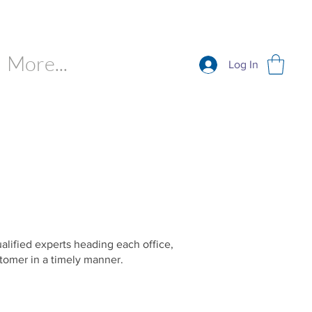
More...
Log In
ualified experts heading each office,
tomer in a timely manner.