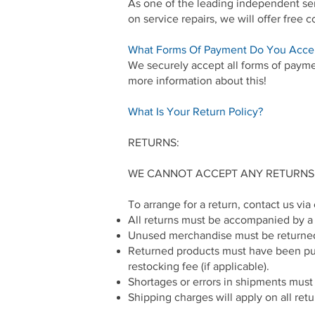
As one of the leading independent serv
on service repairs, we will offer free 
What Forms Of Payment Do You Acce
We securely accept all forms of paymen
more information about this!
What Is Your Return Policy?
RETURNS:
WE CANNOT ACCEPT ANY RETURNS
To arrange for a return, contact us vi
All returns must be accompanied by a c
Unused merchandise must be returned 
Returned products must have been purch
restocking fee (if applicable).
Shortages or errors in shipments must b
Shipping charges will apply on all retu