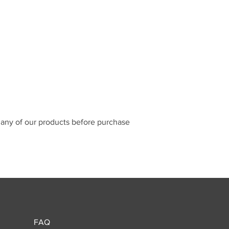
n any of our products before purchase
FAQ