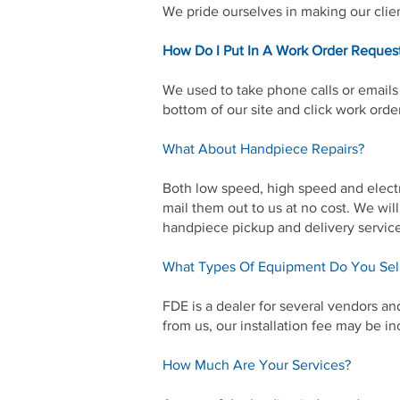
We pride ourselves in making our clien
How Do I Put In A Work Order Reques
We used to take phone calls or emails 
bottom of our site and click work orde
What About Handpiece Repairs?
Both low speed, high speed and electr
mail them out to us at no cost. We wil
handpiece pickup and delivery servic
What Types Of Equipment Do You Sel
FDE is a dealer for several vendors a
from us, our installation fee may be in
How Much Are Your Services?