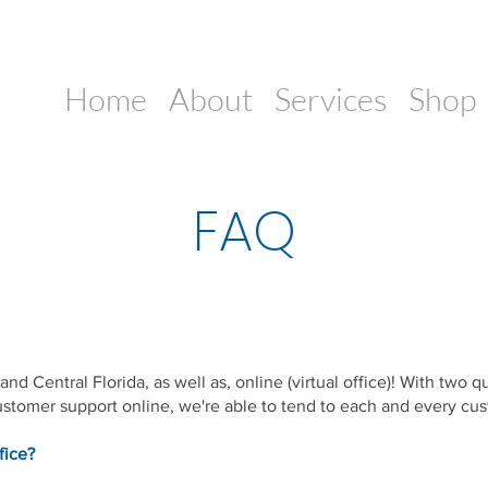
Home
About
Services
Shop
FAQ
nd Central Florida, as well as, online (virtual office)! With two q
stomer support online, we're able to tend to each and every cus
fice?