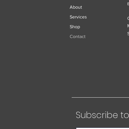
About
Services
Shop
Contact
Subscribe to 