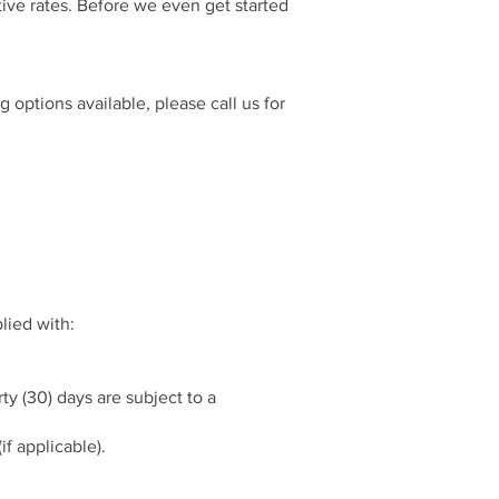
tive rates. Before we even get started
options available, please call us for
lied with:
y (30) days are subject to a
if applicable).