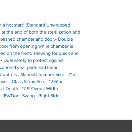
m a hot start* (Standard Unwrapped 
 at the end of both the sterilization and 
o polished chamber and door.• Double 
 door from opening while chamber is 
ted on the front, allowing for quick and 
• Dual safety to protect against 
cations1 year parts and labor 
ontrols : ManualChamber Size : 7″ x 
ve – Class STray Size : 12.6″ x 
al Depth : 17.9″Overal Width : 
: 115VDoor Swing : Right Side 