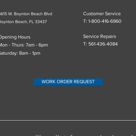
Customer Service
6615 W. Boynton Beach Blvd
T: 1-800-416-6960
Boynton Beach, FL
33437
Service Repairs
Opening Hours
T:
561-436-4084
Mon - Thurs: 7am - 6pm
Saturday: 8am - 1pm
WORK ORDER REQUEST