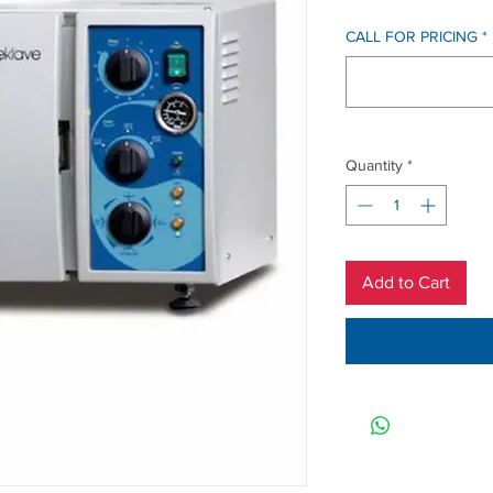
CALL FOR PRICING
*
Quantity
*
Add to Cart