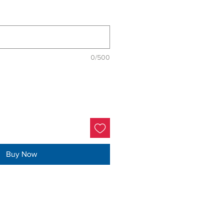
0/500
Buy Now