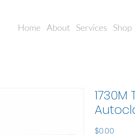
Home
About
Services
Shop
1730M 
Autocl
Price
$0.00