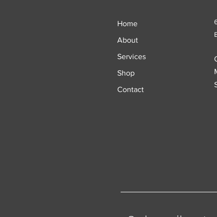
Home
About
Services
Shop
Contact