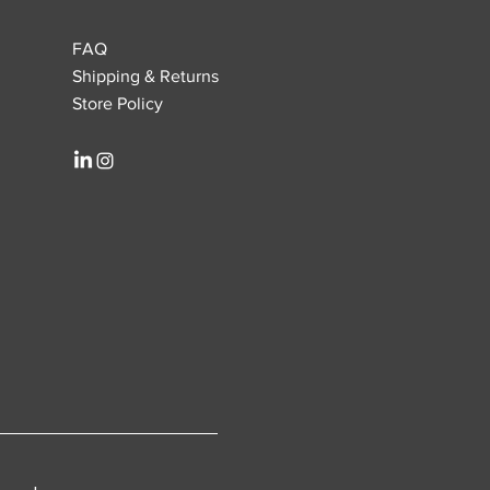
FAQ
Shipping & Returns
Store Policy