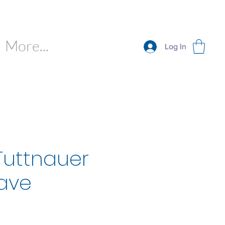
More...
Log In
Tuttnauer
ave