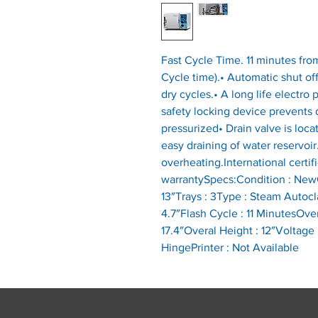
Fast Cycle Time. 11 minutes fro
Cycle time).• Automatic shut off
dry cycles.• A long life electr
safety locking device prevents
pressurized• Drain valve is loca
easy draining of water reservoir.
overheating.International certifi
warrantySpecs:Condition : NewC
13″Trays : 3Type : Steam Autocla
4.7″Flash Cycle : 11 MinutesOver
17.4″Overal Height : 12″Voltage 
HingePrinter : Not Available