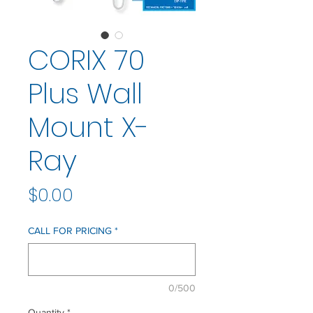
CORIX 70
Plus Wall
Mount X-
Ray
Price
$0.00
CALL FOR PRICING
*
0/500
Quantity
*