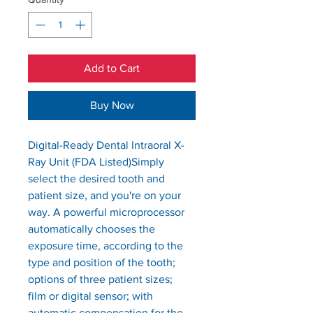
Add to Cart
Buy Now
Digital-Ready Dental Intraoral X-
Ray Unit (FDA Listed)Simply 
select the desired tooth and 
patient size, and you're on your 
way. A powerful microprocessor 
automatically chooses the 
exposure time, according to the 
type and position of the tooth; 
options of three patient sizes;  
film or digital sensor; with 
automatic compensation for the 