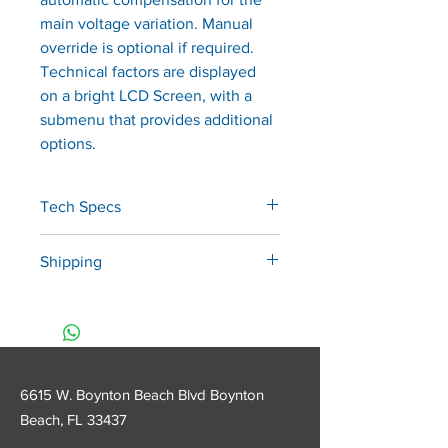
main voltage variation. Manual 
override is optional if required. 
Technical factors are displayed 
on a bright LCD Screen, with a 
submenu that provides additional 
options.
Tech Specs
•   Rated Line Voltage:  120V. 
Shipping
+/-10% (109-132VAC), 50/60Hz
•   Power Consumption:  1,050KW 
*Shipping charges in addition to 
max@ 132VAC
the quoted price will apply. We 
•   Rated Tube Potential: 
will provide a calculated price 
 70kVp+/- 7% (Single phase, self 
based on location. Please call us 
rectifying).
6615 W. Boynton Beach Blvd Boynton
at 1800-416-6960 to inquire 
•   Rated Tube Current:  8mA 
Beach, FL
33437
before purchase!
+/-15% @ 120VAC